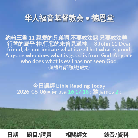
华人福音基督教会 • 德恩堂
約翰三書 11 親愛的兄弟啊,不要效法惡,只要效法善。
行善的屬乎 神,行惡的未曾見過神。 3 John 11 Dear
friend, do not imitate what is evil but what is good.
Anyone who does what is good is from God. Anyone
who does what is evil has not seen God.
(這禮拜背誦默想經文)
今日讀經 Bible Reading Today
2026-08-06 • 诗 psa
16
17
18
; 雅 james
2
;
日期
題目/講員
相關經文
錄音/資料